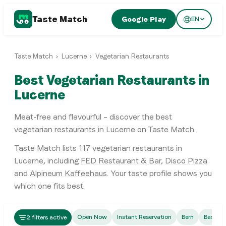
Taste Match
Google Play
EN
Taste Match
›
Lucerne
›
Vegetarian Restaurants
Best Vegetarian Restaurants in
Lucerne
Meat-free and flavourful – discover the best
vegetarian restaurants in Lucerne on Taste Match.
Taste Match lists
117
vegetarian restaurants
in
Lucerne
, including
FED Restaurant & Bar
,
Disco Pizza
and
Alpineum Kaffeehaus
. Your taste profile shows you
which one fits best.
Fusion
Open Now
Instant Reservation
Bern
Basel
2 filters active
FED Restaurant & Bar
Italian