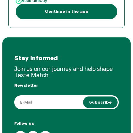
Book directly
Continue in the app
Stay Informed
Join us on our journey and help shape
Taste Match.
Newsletter
Subscribe
Follow us