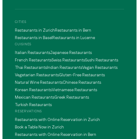
CITIES
Restaurants in Zurich
Restaurants in Bern
Restaurants in Basel
Restaurants in Lucerne
CUISINES
Italian Restaurants
Japanese Restaurants
French Restaurants
Swiss Restaurants
Sushi Restaurants
Thai Restaurants
Indian Restaurants
Vegan Restaurants
Vegetarian Restaurants
Gluten-Free Restaurants
Natural Wine Restaurants
Chinese Restaurants
Korean Restaurants
Vietnamese Restaurants
Mexican Restaurants
Greek Restaurants
Turkish Restaurants
RESERVATIONS
Restaurants with Online Reservation in Zurich
Book a Table Now in Zurich
Restaurants with Online Reservation in Bern