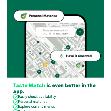
Taste Match
is even better in the
app.
Easily check availability
Personal matches
Explore current menus