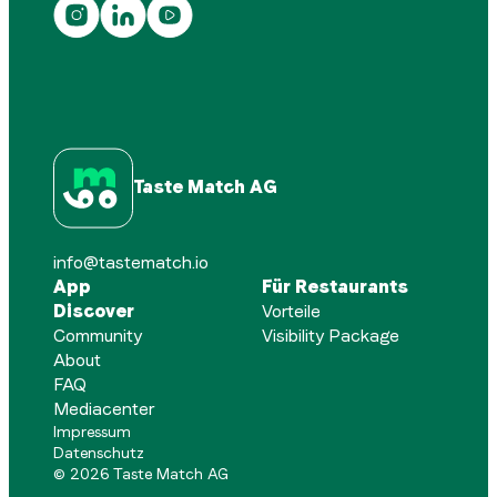
Taste Match AG
info@tastematch.io
App
Für Restaurants
Discover
Vorteile
Community
Visibility Package
About
FAQ
Mediacenter
Impressum
Datenschutz
©
2026
Taste Match AG