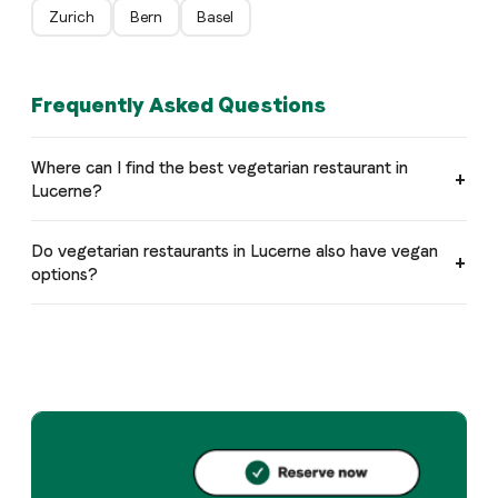
Zurich
Bern
Basel
Frequently Asked Questions
Where can I find the best vegetarian restaurant in
Lucerne?
Do vegetarian restaurants in Lucerne also have vegan
options?