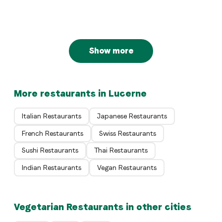
Restaurant Opus
Luzern
Luzern
Show more
More restaurants in Lucerne
Italian Restaurants
Japanese Restaurants
French Restaurants
Swiss Restaurants
Sushi Restaurants
Thai Restaurants
Indian Restaurants
Vegan Restaurants
Vegetarian Restaurants in other cities