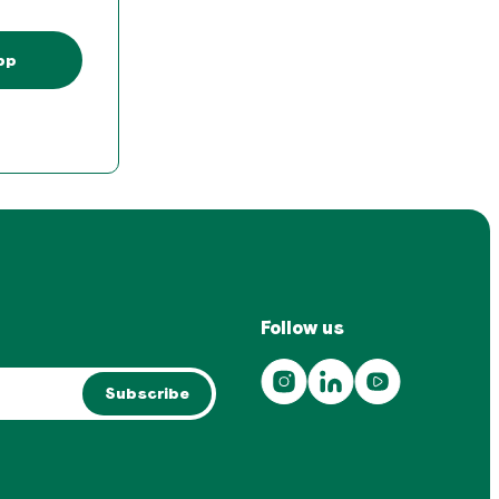
pp
Follow us
Subscribe