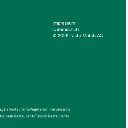
Impressum
Datenschutz
©
2026
Taste Match AG
egan Restaurants
Vegetarian Restaurants
ts
Greek Restaurants
Turkish Restaurants