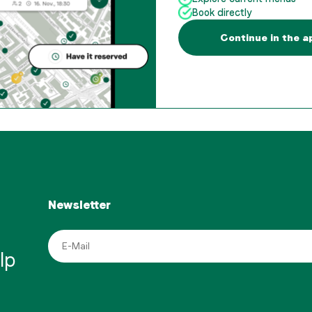
Book directly
Continue in the a
Newsletter
lp