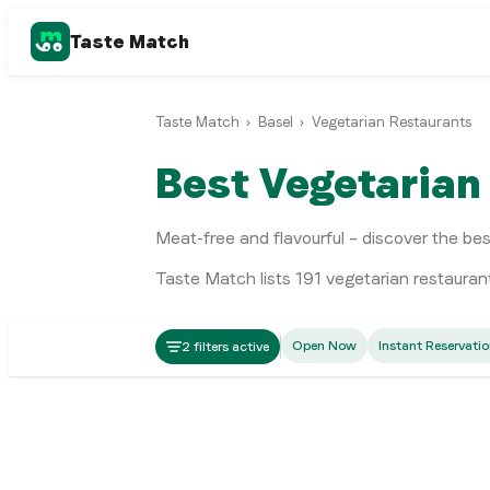
Taste Match
Taste Match
›
Basel
›
Vegetarian Restaurants
Best Vegetarian
Meat-free and flavourful – discover the be
Taste Match lists
191
vegetarian restauran
Fusion
Open Now
Instant Reservati
2 filters active
Markthalle
Swiss
Hirscheneck
Basel
Swiss
Matt & Elly Brewery & Kitchen
Basel
Italian
mezzo
Basel
Italian
Gannet
Basel
Swiss
Ufer7 Basel
Basel
Italian
Basel