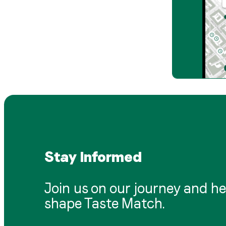
Stay Informed
Join us on our journey and he
shape Taste Match.