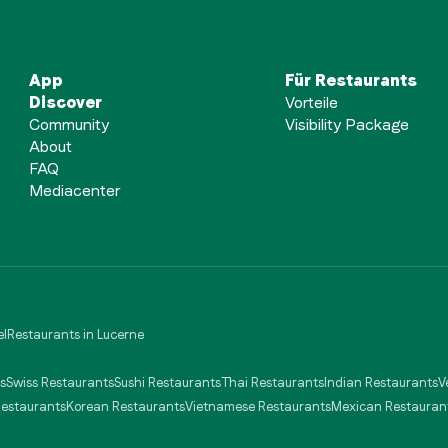
App
Für Restaurants
Discover
Vorteile
Community
Visibility Package
About
FAQ
Mediacenter
el
Restaurants in Lucerne
s
Swiss Restaurants
Sushi Restaurants
Thai Restaurants
Indian Restaurants
V
Restaurants
Korean Restaurants
Vietnamese Restaurants
Mexican Restauran