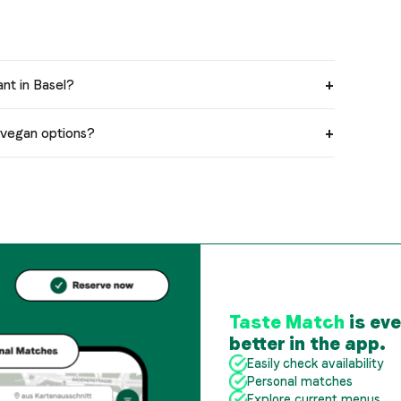
ant in Basel?
e vegan options?
Taste Match
is ev
better in the app.
Easily check availability
Personal matches
Explore current menus