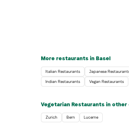
DIO/MIO Pizza Napoletana
Swiss
Restaurant Beyeler in the Park
Basel
Riehen
More restaurants in Basel
Italian Restaurants
Japanese Restaurant
Indian Restaurants
Vegan Restaurants
Vegetarian Restaurants in other 
Zurich
Bern
Lucerne