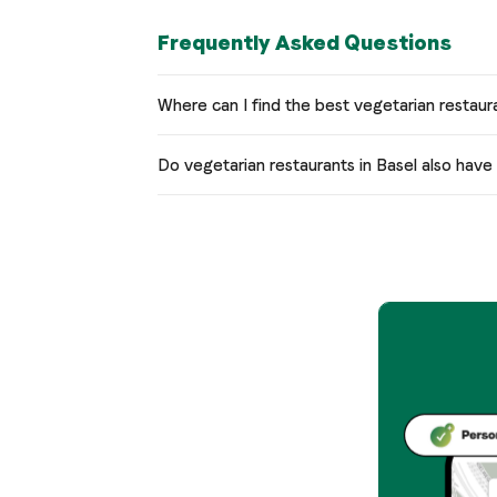
Frequently Asked Questions
Where can I find the best vegetarian restaur
Do vegetarian restaurants in Basel also hav