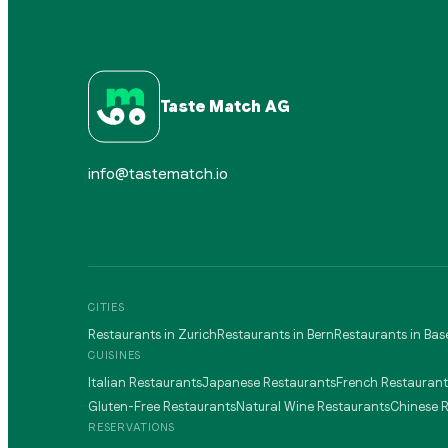
Taste Match AG
info@tastematch.io
CITIES
Restaurants in Zurich
Restaurants in Bern
Restaurants in Bas
CUISINES
Italian Restaurants
Japanese Restaurants
French Restaurant
Gluten-Free Restaurants
Natural Wine Restaurants
Chinese 
RESERVATIONS