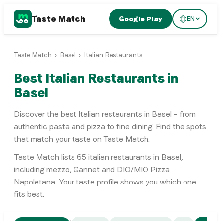
Taste Match
Google Play
EN
Taste Match
›
Basel
›
Italian Restaurants
Best Italian Restaurants in
Basel
Discover the best Italian restaurants in Basel – from
authentic pasta and pizza to fine dining. Find the spots
that match your taste on Taste Match.
Taste Match lists
65
italian restaurants
in
Basel
,
including
mezzo
,
Gannet
and
DIO/MIO Pizza
Napoletana
. Your taste profile shows you which one
fits best.