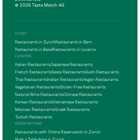
©
2026
Taste Match AG
CITIES
Restaurants in Zurich
Restaurants in Bern
Restaurants in Basel
Restaurants in Lucerne
CUISINES
Italian Restaurants
Japanese Restaurants
French Restaurants
Swiss Restaurants
Sushi Restaurants
Thai Restaurants
Indian Restaurants
Vegan Restaurants
Vegetarian Restaurants
Gluten-Free Restaurants
Natural Wine Restaurants
Chinese Restaurants
Korean Restaurants
Vietnamese Restaurants
Mexican Restaurants
Greek Restaurants
Turkish Restaurants
RESERVATIONS
Restaurants with Online Reservation in Zurich
Book a Table Now in Zurich