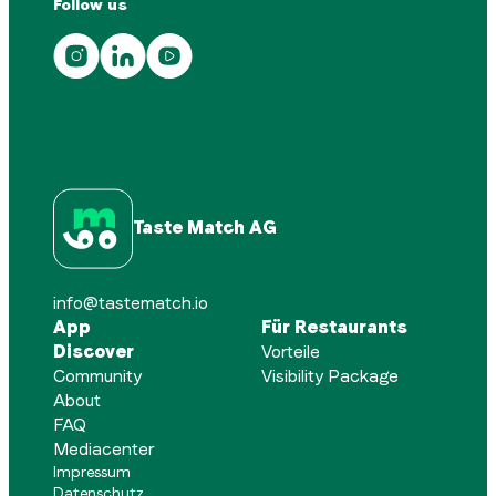
Follow us
Taste Match AG
info@tastematch.io
App
Für Restaurants
Discover
Vorteile
Community
Visibility Package
About
FAQ
Mediacenter
Impressum
Datenschutz