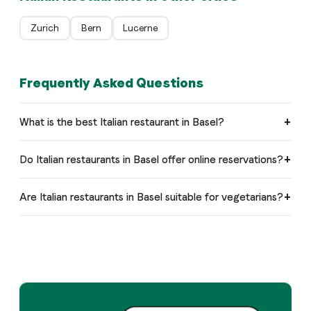
Zurich
Bern
Lucerne
Frequently Asked Questions
What is the best Italian restaurant in Basel?
Do Italian restaurants in Basel offer online reservations?
Are Italian restaurants in Basel suitable for vegetarians?