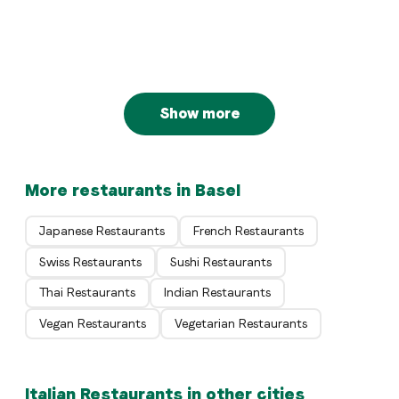
Sommereck
Basel
Italian
Restaurant Pizzeria Prima
Basel
Basel
Show more
More restaurants in Basel
Japanese Restaurants
French Restaurants
Swiss Restaurants
Sushi Restaurants
Thai Restaurants
Indian Restaurants
Vegan Restaurants
Vegetarian Restaurants
Italian Restaurants in other cities