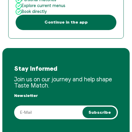
Explore current menus
Book directly
Continue in the app
Stay Informed
Join us on our journey and help shape
Taste Match.
Newsletter
Subscribe