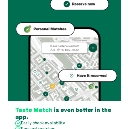
Taste Match
is even better in the
app.
Easily check availability
Personal matches