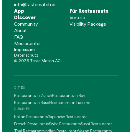
info@tastematch.io
App
Für Restaurants
Discover
Vorteile
Community
Visibility Package
About
FAQ
Mediacenter
Impressum
Datenschutz
©
2026
Taste Match AG
CITIES
Restaurants in Zurich
Restaurants in Bern
Restaurants in Basel
Restaurants in Lucerne
CUISINES
Italian Restaurants
Japanese Restaurants
French Restaurants
Swiss Restaurants
Sushi Restaurants
Thai Restaurants
Indian Restaurants
Vegan Restaurants