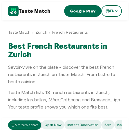
Taste Match
Google Play
EN
Taste Match
›
Zurich
›
French Restaurants
Best French Restaurants in
Zurich
Savoir-vivre on the plate – discover the best French
restaurants in Zurich on Taste Match. From bistro to
haute cuisine.
Taste Match lists
18
french restaurants
in
Zurich
,
including
les halles
,
Mère Catherine
and
Brasserie Lipp
.
Your taste profile shows you which one fits best.
French
Open Now
Instant Reservation
Bern
Basel
2 filters active
les halles
French