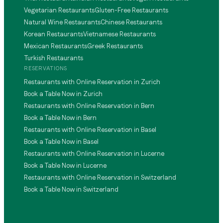
Vegetarian Restaurants
Gluten-Free Restaurants
Natural Wine Restaurants
Chinese Restaurants
Korean Restaurants
Vietnamese Restaurants
Mexican Restaurants
Greek Restaurants
Turkish Restaurants
RESERVATIONS
Restaurants with Online Reservation in Zurich
Book a Table Now in Zurich
Restaurants with Online Reservation in Bern
Book a Table Now in Bern
Restaurants with Online Reservation in Basel
Book a Table Now in Basel
Restaurants with Online Reservation in Lucerne
Book a Table Now in Lucerne
Restaurants with Online Reservation in Switzerland
Book a Table Now in Switzerland