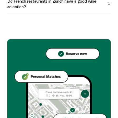
Do French restaurants in Zurich have a good wine
selection?