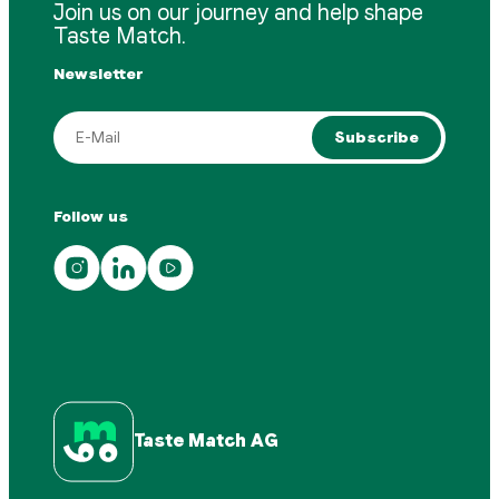
Join us on our journey and help shape
Taste Match.
Newsletter
Subscribe
Follow us
Taste Match AG