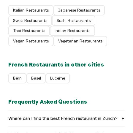
Italian Restaurants
Japanese Restaurants
Swiss Restaurants
Sushi Restaurants
Thai Restaurants
Indian Restaurants
Vegan Restaurants
Vegetarian Restaurants
French Restaurants in other cities
Bern
Basel
Lucerne
Frequently Asked Questions
Where can I find the best French restaurant in Zurich?