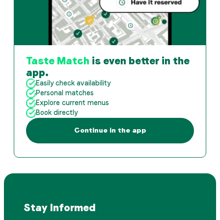
Taste Match
is even better in the
app.
Easily check availability
Personal matches
Explore current menus
Book directly
Continue in the app
Stay Informed