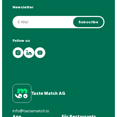
Newsletter
Subscribe
Follow us
Taste Match AG
info@tastematch.io
App
Für Restaurants