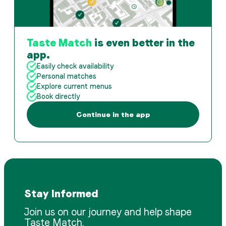
Taste Match
is even better in the
app.
Easily check availability
Personal matches
Explore current menus
Book directly
Continue in the app
Stay Informed
Join us on our journey and help shape
Taste Match.