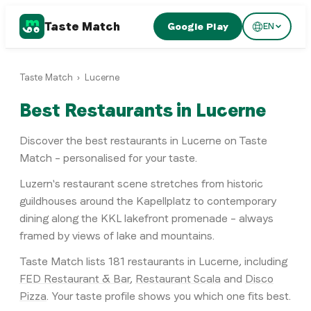
Taste Match
Google Play
EN
Taste Match
›
Lucerne
Best Restaurants in Lucerne
Discover the best restaurants in Lucerne on Taste
Match – personalised for your taste.
Luzern's restaurant scene stretches from historic
guildhouses around the Kapellplatz to contemporary
dining along the KKL lakefront promenade – always
framed by views of lake and mountains.
Taste Match lists
181
restaurants
in
Lucerne
, including
FED Restaurant & Bar
,
Restaurant Scala
and
Disco
Pizza
. Your taste profile shows you which one fits best.