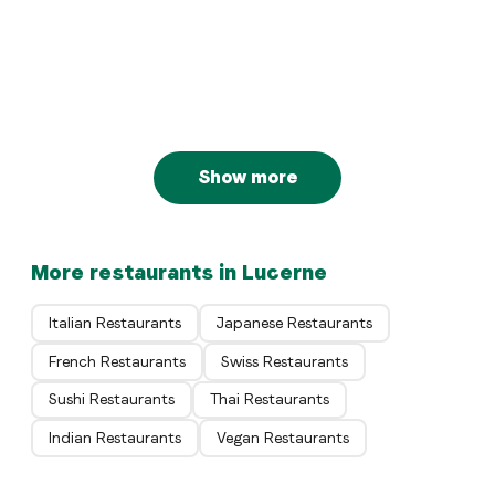
BaBa Luzern
Luzern
Italian
PASTARAZZI Hirschengraben
Luzern
Swiss
Lucide Restaurant
Luzern
Swiss
Jazzkantine zum Graben
Luzern
Luzern
Show more
More restaurants in Lucerne
Italian Restaurants
Japanese Restaurants
French Restaurants
Swiss Restaurants
Sushi Restaurants
Thai Restaurants
Indian Restaurants
Vegan Restaurants