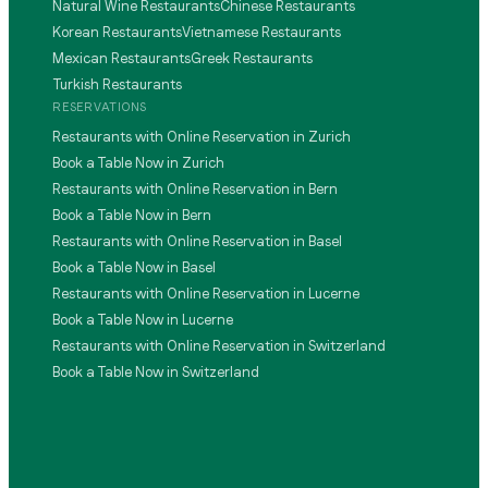
Natural Wine Restaurants
Chinese Restaurants
Korean Restaurants
Vietnamese Restaurants
Mexican Restaurants
Greek Restaurants
Turkish Restaurants
RESERVATIONS
Restaurants with Online Reservation in Zurich
Book a Table Now in Zurich
Restaurants with Online Reservation in Bern
Book a Table Now in Bern
Restaurants with Online Reservation in Basel
Book a Table Now in Basel
Restaurants with Online Reservation in Lucerne
Book a Table Now in Lucerne
Restaurants with Online Reservation in Switzerland
Book a Table Now in Switzerland