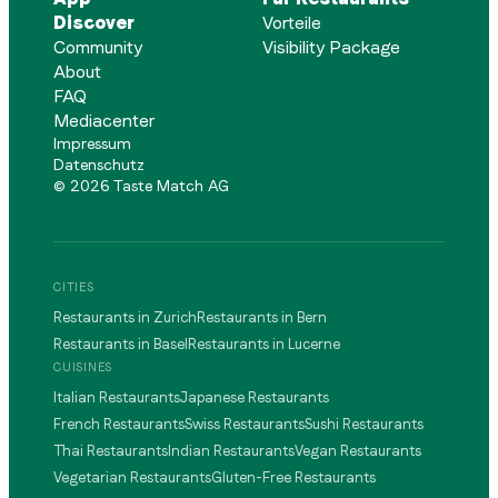
Discover
Vorteile
Community
Visibility Package
About
FAQ
Mediacenter
Impressum
Datenschutz
©
2026
Taste Match AG
CITIES
Restaurants in Zurich
Restaurants in Bern
Restaurants in Basel
Restaurants in Lucerne
CUISINES
Italian Restaurants
Japanese Restaurants
French Restaurants
Swiss Restaurants
Sushi Restaurants
Thai Restaurants
Indian Restaurants
Vegan Restaurants
Vegetarian Restaurants
Gluten-Free Restaurants