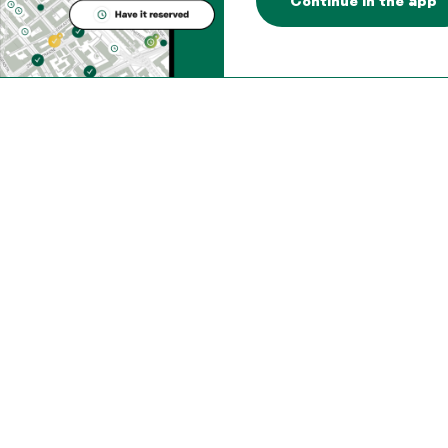
Continue in the app