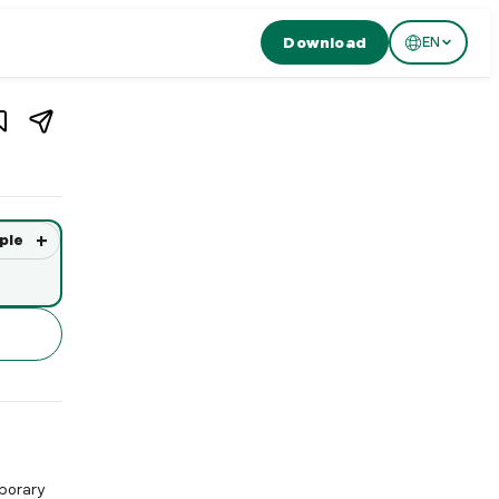
Download
EN
1
/
3
zern
,
Switzerland
n, Switzerland. Restaurant de MATOS in Lucerne offers extraor
+
ple
porary