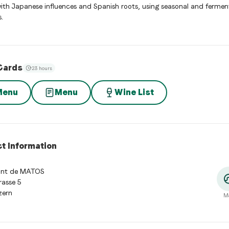
with Japanese influences and Spanish roots, using seasonal and ferme
.
Cards
23 hours
Menu
Menu
Wine List
t Information
ant de MATOS
rasse 5
zern
M