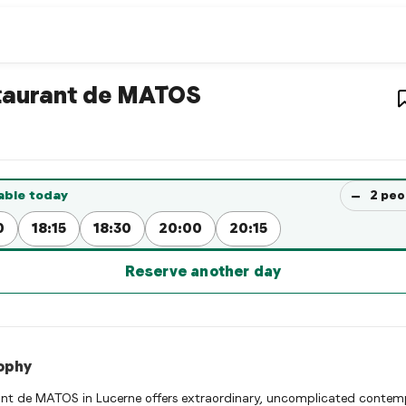
estaurant
– Restaurant in
Lu
taurant de MATOS
ant de MATOS is a luzern Fusion restaurant restaurant in Luzer
rve a Table Now
−
able today
2
peo
0
18:15
18:30
20:00
20:15
Reserve another day
ophy
nt de MATOS in Lucerne offers extraordinary, uncomplicated contem