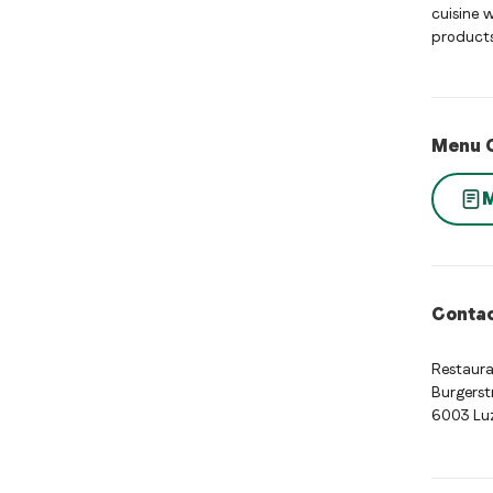
cuisine 
products
Menu 
Contac
Restaur
Burgerst
6003 Lu