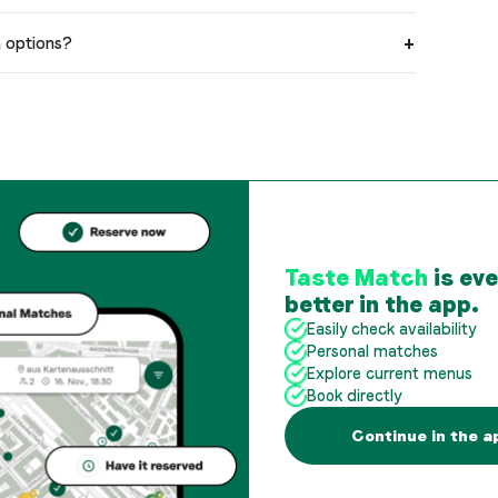
n options?
Taste Match
is ev
better in the app.
Easily check availability
Personal matches
Explore current menus
Book directly
Continue in the a