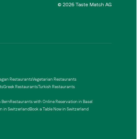
©
2026
Taste Match AG
egan Restaurants
Vegetarian Restaurants
ts
Greek Restaurants
Turkish Restaurants
n Bern
Restaurants with Online Reservation in Basel
n in Switzerland
Book a Table Now in Switzerland