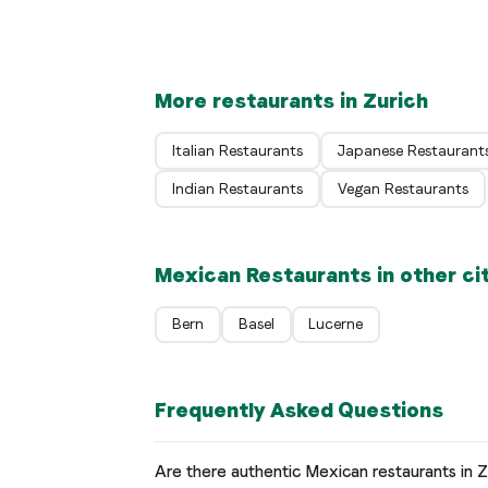
Zürich
More restaurants in Zurich
Italian Restaurants
Japanese Restaurant
Indian Restaurants
Vegan Restaurants
Mexican Restaurants in other ci
Bern
Basel
Lucerne
Frequently Asked Questions
Are there authentic Mexican restaurants in Z