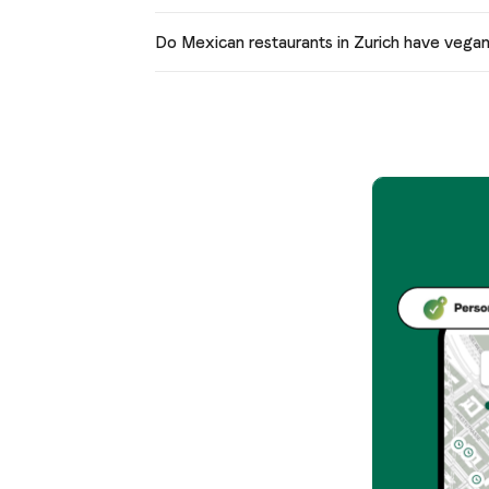
Do Mexican restaurants in Zurich have vega