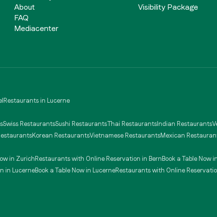
About
Visibility Package
FAQ
Mediacenter
el
Restaurants in Lucerne
s
Swiss Restaurants
Sushi Restaurants
Thai Restaurants
Indian Restaurants
V
Restaurants
Korean Restaurants
Vietnamese Restaurants
Mexican Restauran
ow in Zurich
Restaurants with Online Reservation in Bern
Book a Table Now i
n in Lucerne
Book a Table Now in Lucerne
Restaurants with Online Reservatio