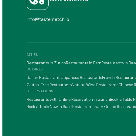
info@tastematch.io
CITIES
Restaurants in Zurich
Restaurants in Bern
Restaurants in Bas
CUISINES
Italian Restaurants
Japanese Restaurants
French Restaurant
Gluten-Free Restaurants
Natural Wine Restaurants
Chinese 
RESERVATIONS
Restaurants with Online Reservation in Zurich
Book a Table N
Book a Table Now in Basel
Restaurants with Online Reservatio