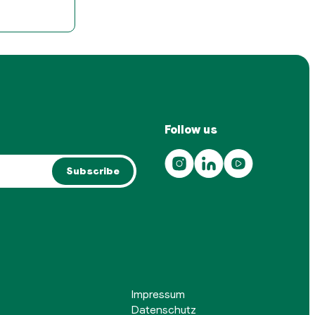
Follow us
Subscribe
Impressum
Datenschutz