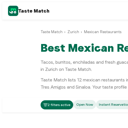
Taste Match
Taste Match
›
Zurich
›
Mexican Restaurants
Best Mexican Re
Tacos, burritos, enchiladas and fresh gua
in Zurich on Taste Match.
Taste Match lists
12
mexican restaurants
i
Tres Amigos
and
Sinaloa
. Your taste profil
Mexican
Open Now
Instant Reservati
2 filters active
La Taquería (Altstetten)
Mexican
La Catedral
Zürich
Mexican
The Caribbean
Zürich
Mexican
Don Weber
Zürich