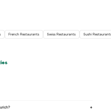
Zürich
Zür
s
French Restaurants
Swiss Restaurants
Sushi Restaurant
ties
urich?