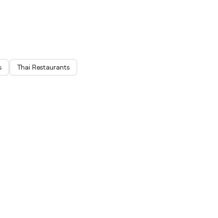
ich
s
Thai Restaurants