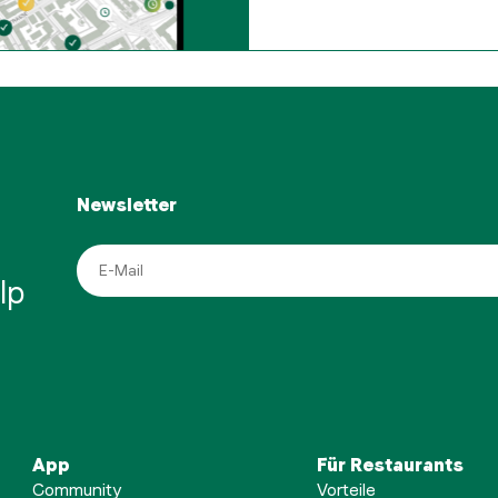
Newsletter
lp
App
Für Restaurants
Community
Vorteile