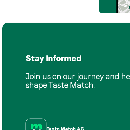
Stay Informed
Join us on our journey and he
shape Taste Match.
Taste Match AG