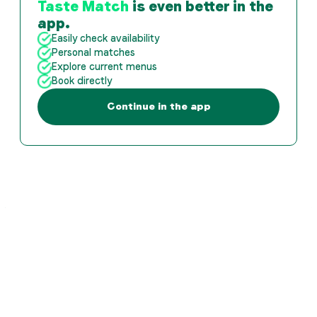
Taste Match
is even better in the
app.
Easily check availability
Personal matches
Explore current menus
Book directly
Continue in the app