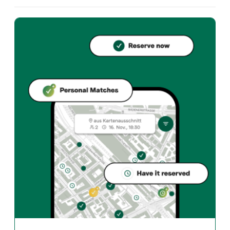
What cuisine does Don Weber offer?
Don Weber offers zurich und Mexican restaurant in Züri
How can I reserve a table at Don Weber?
Reserve directly through the Taste Match App – a tab
When is Don Weber open?
Monday: Closed. Tuesday: 11:30 - 14:00, 16:00 - 00:00.
How do I find restaurants that match my taste?
The Taste Match App analyses your personal taste and