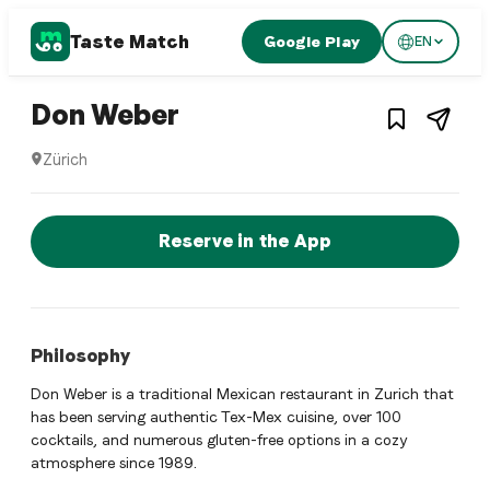
Taste Match
Google Play
EN
1
/
3
Mexican restaurant
– Restaurant in
Zürich
,
Don Weber
Zürich
Don Weber is a zurich Mexican restaurant restaurant in Zür
Reserve a Table Now
Reserve in the App
Philosophy
Don Weber is a traditional Mexican restaurant in Zurich that
has been serving authentic Tex-Mex cuisine, over 100
cocktails, and numerous gluten-free options in a cozy
atmosphere since 1989.