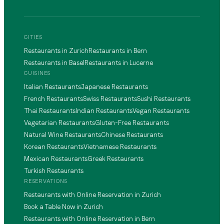
CITIES
Restaurants in Zurich
Restaurants in Bern
Restaurants in Basel
Restaurants in Lucerne
CUISINES
Italian Restaurants
Japanese Restaurants
French Restaurants
Swiss Restaurants
Sushi Restaurants
Thai Restaurants
Indian Restaurants
Vegan Restaurants
Vegetarian Restaurants
Gluten-Free Restaurants
Natural Wine Restaurants
Chinese Restaurants
Korean Restaurants
Vietnamese Restaurants
Mexican Restaurants
Greek Restaurants
Turkish Restaurants
RESERVATIONS
Restaurants with Online Reservation in Zurich
Book a Table Now in Zurich
Restaurants with Online Reservation in Bern