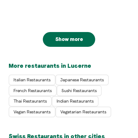
Bellini Locanda Ticinese
Luzern
Swiss
VILLA Schweizerhof
Luzern
Luzern
Show more
More restaurants in Lucerne
Italian Restaurants
Japanese Restaurants
French Restaurants
Sushi Restaurants
Thai Restaurants
Indian Restaurants
Vegan Restaurants
Vegetarian Restaurants
Swiss Restaurants in other cities