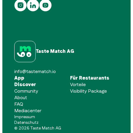
Taste Match AG
info@tastematch.io
App
Für Restaurants
Discover
Vorteile
Community
Visibility Package
About
FAQ
Mediacenter
Impressum
Datenschutz
©
2026
Taste Match AG