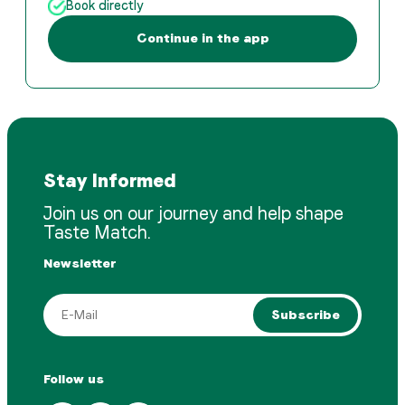
Book directly
Continue in the app
Stay Informed
Join us on our journey and help shape
Taste Match.
Newsletter
Subscribe
Follow us