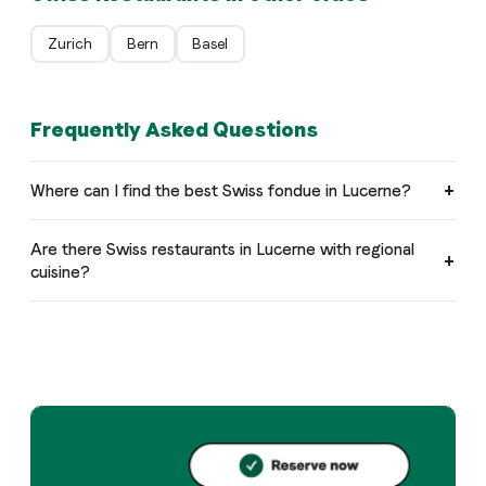
Zurich
Bern
Basel
Frequently Asked Questions
Where can I find the best Swiss fondue in Lucerne?
Are there Swiss restaurants in Lucerne with regional
cuisine?