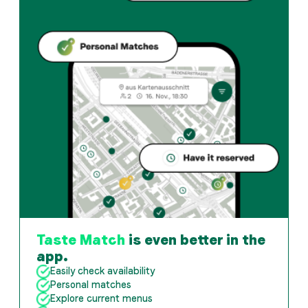
Taste Match
is even better in the
app.
Easily check availability
Personal matches
Explore current menus