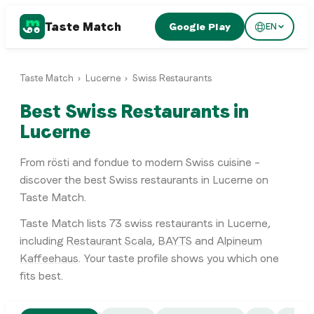
Taste Match
Google Play
EN
Taste Match
›
Lucerne
›
Swiss Restaurants
Best Swiss Restaurants in
Lucerne
From rösti and fondue to modern Swiss cuisine –
discover the best Swiss restaurants in Lucerne on
Taste Match.
Taste Match lists
73
swiss restaurants
in
Lucerne
,
including
Restaurant Scala
,
BAYTS
and
Alpineum
Kaffeehaus
. Your taste profile shows you which one
fits best.