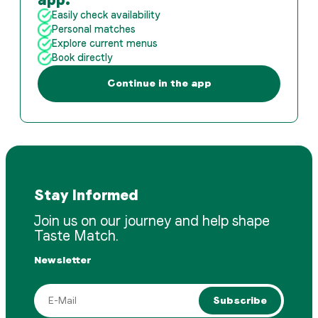
Easily check availability
Personal matches
Explore current menus
Book directly
Continue in the app
Stay Informed
Join us on our journey and help shape
Taste Match.
Newsletter
Subscribe