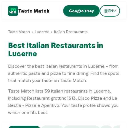
Taste Match
Google Play
EN
Taste Match
›
Lucerne
›
Italian Restaurants
Best Italian Restaurants in
Lucerne
Discover the best Italian restaurants in Lucerne – from
authentic pasta and pizza to fine dining. Find the spots
that match your taste on Taste Match.
Taste Match lists
39
italian restaurants
in
Lucerne
,
including
Restaurant grottino1313
,
Disco Pizza
and
La
Bestia - Pizza e Aperitivo
. Your taste profile shows you
which one fits best.