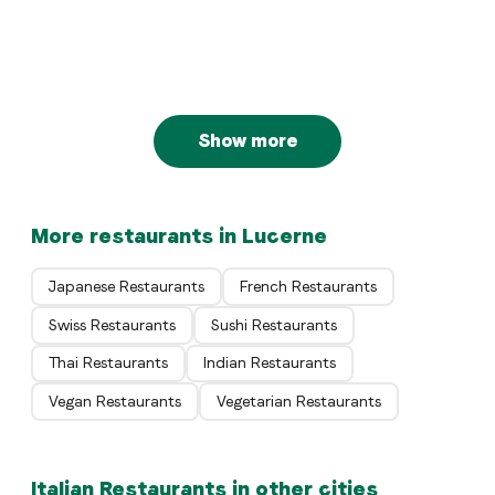
Basilico
Luzern
Italian
Die Kneipe
Luzern
Luzern
Show more
More restaurants in Lucerne
Japanese Restaurants
French Restaurants
Swiss Restaurants
Sushi Restaurants
Thai Restaurants
Indian Restaurants
Vegan Restaurants
Vegetarian Restaurants
Italian Restaurants in other cities