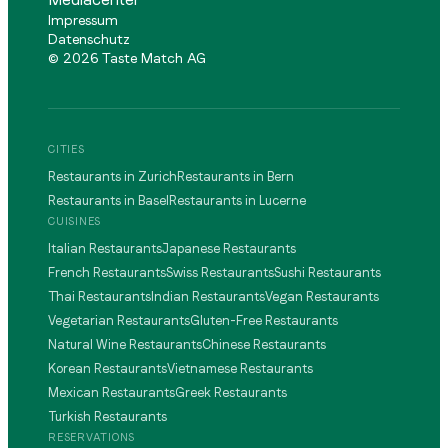
Impressum
Datenschutz
©
2026
Taste Match AG
CITIES
Restaurants in Zurich
Restaurants in Bern
Restaurants in Basel
Restaurants in Lucerne
CUISINES
Italian Restaurants
Japanese Restaurants
French Restaurants
Swiss Restaurants
Sushi Restaurants
Thai Restaurants
Indian Restaurants
Vegan Restaurants
Vegetarian Restaurants
Gluten-Free Restaurants
Natural Wine Restaurants
Chinese Restaurants
Korean Restaurants
Vietnamese Restaurants
Mexican Restaurants
Greek Restaurants
Turkish Restaurants
RESERVATIONS