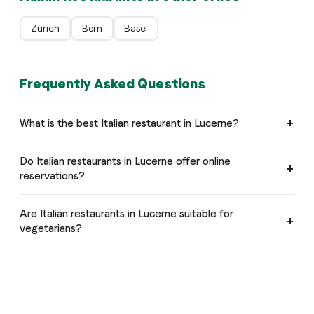
Zurich
Bern
Basel
Frequently Asked Questions
What is the best Italian restaurant in Lucerne?
Do Italian restaurants in Lucerne offer online
reservations?
Are Italian restaurants in Lucerne suitable for
vegetarians?