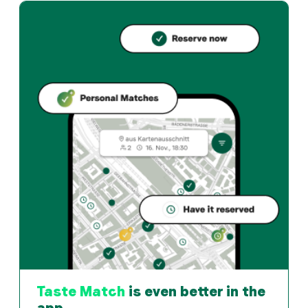
Taste Match
is even better in the
app.