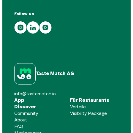
Follow us
Taste Match AG
info@tastematch.io
App
Für Restaurants
Discover
Vorteile
Community
Visibility Package
About
FAQ
Mediacenter