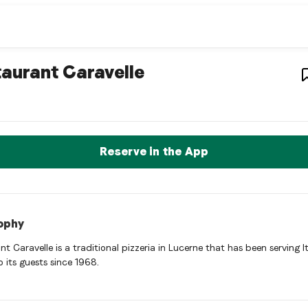
estaurant
– Restaurant in
Luz
aurant Caravelle
nt Caravelle is a luzern Italian restaurant restaurant in Luzern,
rve a Table Now
Reserve in the App
ophy
t Caravelle is a traditional pizzeria in Lucerne that has been serving I
o its guests since 1968.