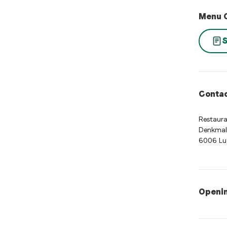
Menu 
S
Contac
Restaura
Denkmal
6006 Lu
Openi
Opening