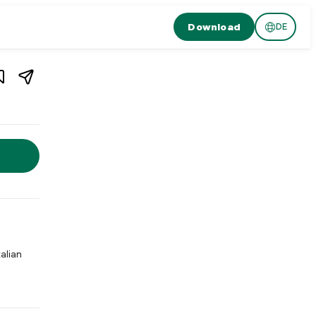
Download
DE
1
/
3
ern
,
Switzerland
 Switzerland. Restaurant Caravelle is a traditional pizzeria in L
talian