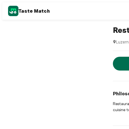
Taste Match
Italian r
Rest
Luzern
Restaura
Rese
Philos
Restauran
cuisine t