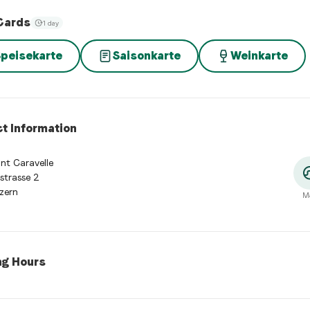
Cards
1 day
peisekarte
Saisonkarte
Weinkarte
t Information
nt Caravelle
strasse 2
zern
M
ng Hours
 hours:
Monday: 11:00 - 23:00. Tuesday: 11:00 - 23:00. Wednesday