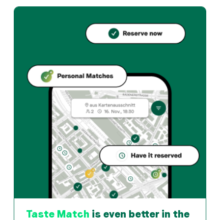
Casanova offers basel und Italian restaurant in Basel. 
How can I reserve a table at Casanova?
Reserve directly through the Taste Match App – a tab
When is Casanova open?
Monday: 08:30 - 23:30. Tuesday: 10:00 - 23:30. Wednesd
How do I find restaurants that match my taste?
The Taste Match App analyses your personal taste and
Taste Match
is even better in the