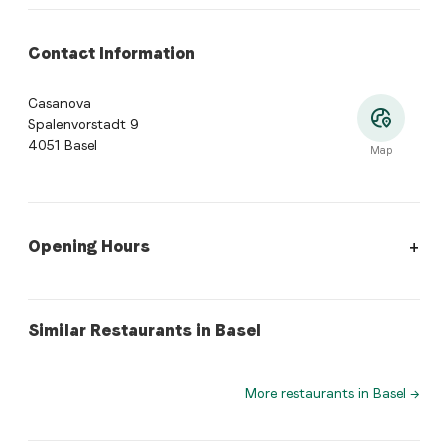
Contact Information
Casanova
Spalenvorstadt 9
4051 Basel
Map
Opening Hours
Opening Hours
:
Monday: 08:30 - 23:30. Tuesday: 10:00 - 23:3
swiss
peruvian
Similar Restaurants in Basel
Elsbethenstübli
Lima 31 Peruvian cuisine
More restaurants in Basel
→
Where is Casanova located?
Casanova, Spalenvorstadt 9, 4051 Basel. Open the Tas
What cuisine does Casanova offer?