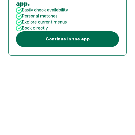
app.
Easily check availability
Personal matches
Explore current menus
Book directly
Continue in the app