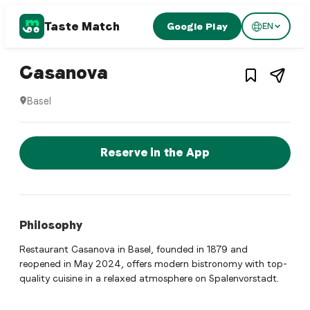
Taste Match
Google Play
EN
1
/
4
Italian restaurant
– Restaurant in
Basel
,
S
Casanova
Basel
Casanova is a basel Italian restaurant restaurant in Basel
Reserve a Table Now
Reserve in the App
Philosophy
Restaurant Casanova in Basel, founded in 1879 and
reopened in May 2024, offers modern bistronomy with top-
quality cuisine in a relaxed atmosphere on Spalenvorstadt.