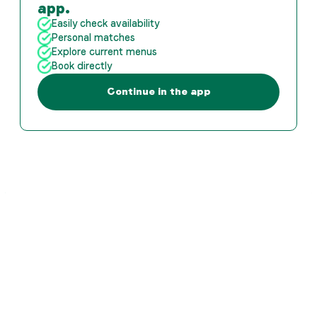
app.
Easily check availability
Personal matches
Explore current menus
Book directly
Continue in the app