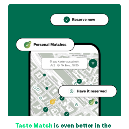
Elsbethenstübli offers basel und Swiss restaurant in Ba
How can I reserve a table at Elsbethenstübli?
Reserve directly through the Taste Match App – a tab
When is Elsbethenstübli open?
Monday: 17:30 - 23:00. Tuesday: 11:30 - 14:00, 17:30 -
How do I find restaurants that match my taste?
The Taste Match App analyses your personal taste and
Taste Match
is even better in the