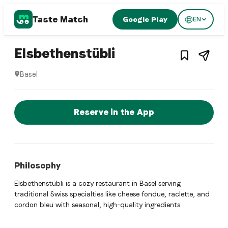
Taste Match
Google Play
EN
1
/
4
Swiss restaurant
– Restaurant in
Ba
Elsbethenstübli
Basel
Elsbethenstübli is a basel Swiss restaurant restaurant in Ba
Reserve a Table Now
Reserve in the App
Philosophy
Elsbethenstübli is a cozy restaurant in Basel serving
traditional Swiss specialties like cheese fondue, raclette, and
cordon bleu with seasonal, high-quality ingredients.