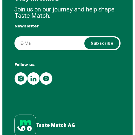
Join us on our journey and help shape
Taste Match.
Newsletter
Subscribe
Follow us
Taste Match AG