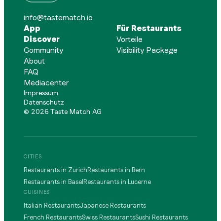
info@tastematch.io
App
Für Restaurants
Discover
Vorteile
Community
Visibility Package
About
FAQ
Mediacenter
Impressum
Datenschutz
©
2026
Taste Match AG
CITIES
Restaurants in Zurich
Restaurants in Bern
Restaurants in Basel
Restaurants in Lucerne
CUISINES
Italian Restaurants
Japanese Restaurants
French Restaurants
Swiss Restaurants
Sushi Restaurants