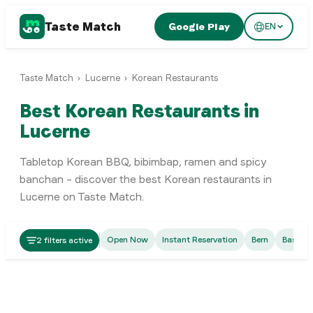
Taste Match
Google Play
EN
Taste Match
›
Lucerne
›
Korean Restaurants
Best Korean Restaurants in
Lucerne
Tabletop Korean BBQ, bibimbap, ramen and spicy
banchan – discover the best Korean restaurants in
Lucerne on Taste Match.
Korean
Open Now
Instant Reservation
Bern
Basel
2 filters active
Seoul Station Restaurant
Korean
Korea Town
Luzern
Luzern