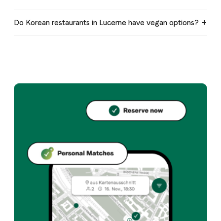
Do Korean restaurants in Lucerne have vegan options?