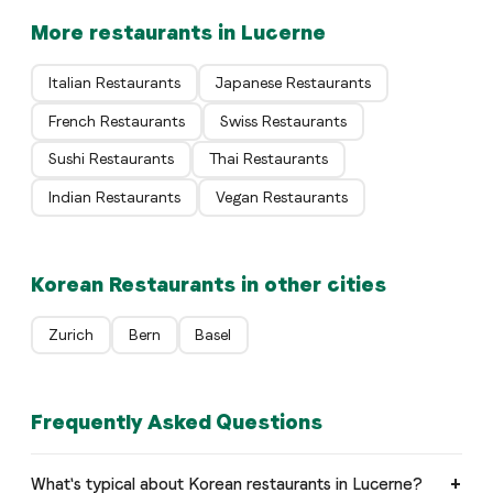
More restaurants in Lucerne
Italian Restaurants
Japanese Restaurants
French Restaurants
Swiss Restaurants
Sushi Restaurants
Thai Restaurants
Indian Restaurants
Vegan Restaurants
Korean Restaurants in other cities
Zurich
Bern
Basel
Frequently Asked Questions
What's typical about Korean restaurants in Lucerne?