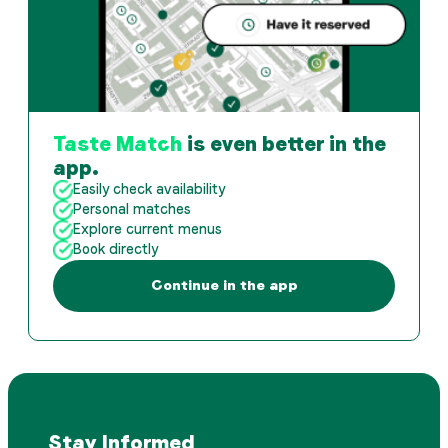
Taste Match
is even better in the
app.
Easily check availability
Personal matches
Explore current menus
Book directly
Continue in the app
Stay Informed