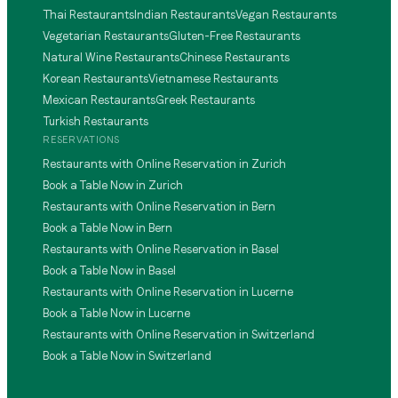
Thai Restaurants
Indian Restaurants
Vegan Restaurants
Vegetarian Restaurants
Gluten-Free Restaurants
Natural Wine Restaurants
Chinese Restaurants
Korean Restaurants
Vietnamese Restaurants
Mexican Restaurants
Greek Restaurants
Turkish Restaurants
RESERVATIONS
Restaurants with Online Reservation in Zurich
Book a Table Now in Zurich
Restaurants with Online Reservation in Bern
Book a Table Now in Bern
Restaurants with Online Reservation in Basel
Book a Table Now in Basel
Restaurants with Online Reservation in Lucerne
Book a Table Now in Lucerne
Restaurants with Online Reservation in Switzerland
Book a Table Now in Switzerland