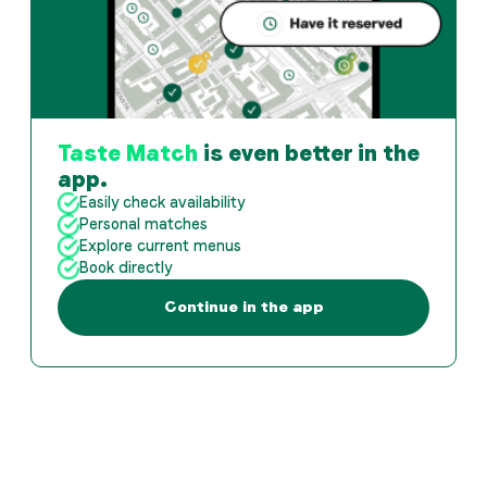
Taste Match
is even better in the
app.
Easily check availability
Personal matches
Explore current menus
Book directly
Continue in the app