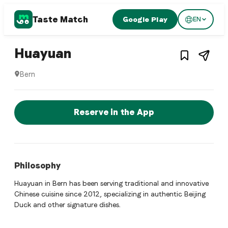
Taste Match
Google Play
EN
1
/
3
Chinese restaurant
– Restaurant in
Bern
,
Swi
Huayuan
Bern
Huayuan is a bern Chinese restaurant restaurant in Bern, Sw
Reserve a Table Now
Reserve in the App
Philosophy
Huayuan in Bern has been serving traditional and innovative
Chinese cuisine since 2012, specializing in authentic Beijing
Duck and other signature dishes.