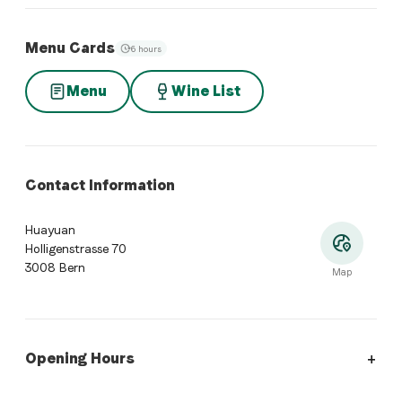
Menu Cards
6 hours
Menu
Wine List
Contact Information
Huayuan
Holligenstrasse 70
3008 Bern
Map
Opening Hours
Opening Hours
:
Monday: Closed. Tuesday: 11:30 - 14:00, 18:0