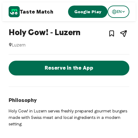
Taste Match
Google Play
EN
1
/
4
Hamburger restaurant
– Restaurant i
Holy Cow! - Luzern
Luzern
Holy Cow! - Luzern is a luzern Hamburger restaurant restaur
Reserve a Table Now
Reserve in the App
Philosophy
Holy Cow! in Luzern serves freshly prepared gourmet burgers
made with Swiss meat and local ingredients in a modern
setting.