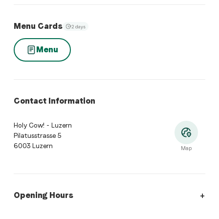
Menu Cards
2 days
Menu
Contact Information
Holy Cow! - Luzern
Pilatusstrasse 5
6003 Luzern
Map
Opening Hours
Opening Hours
:
Monday: 11:00 - 22:00. Tuesday: 11:00 - 22:0