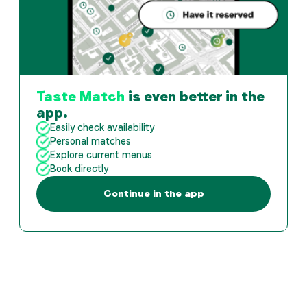
Taste Match
is even better in the
app.
Easily check availability
Personal matches
Explore current menus
Book directly
Continue in the app