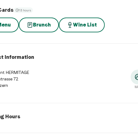
Cards
13 hours
Menu
Brunch
Wine List
t Information
ant HERMITAGE
trasse 72
zern
M
ng Hours
 Hours
:
Monday: 07:00 - 10:30, 11:30 - 21:00. Tuesday: 07:00 - 10