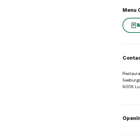
Menu 
Contac
Restaur
Seeburgs
6006 Lu
Openi
Opening