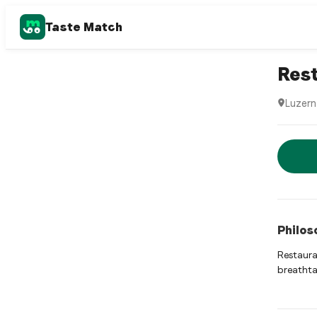
Taste Match
Swiss re
Res
Luzern
Restaur
Rese
Philos
Restaura
breathta