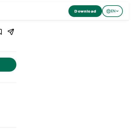
Download
EN
1
/
4
Luzern
,
Switzerland
n, Switzerland. Restaurant HERMITAGE in Lucerne offers freshly