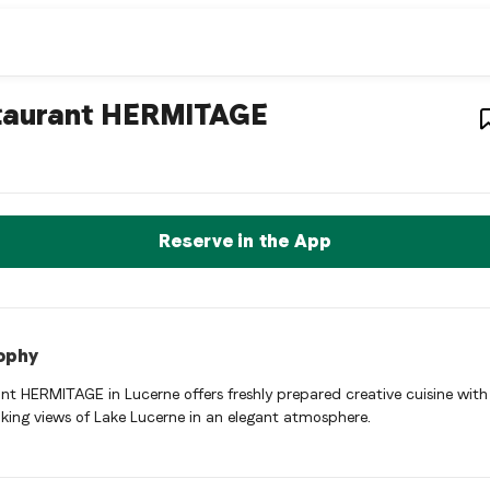
staurant
– Restaurant in
taurant HERMITAGE
ant HERMITAGE is a luzern Swiss restaurant restaurant in Luzer
rve a Table Now
Reserve in the App
ophy
nt HERMITAGE in Lucerne offers freshly prepared creative cuisine with
king views of Lake Lucerne in an elegant atmosphere.