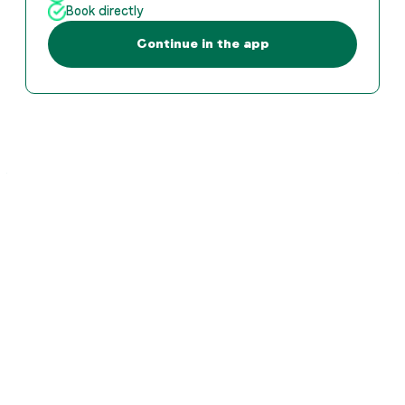
Book directly
Continue in the app