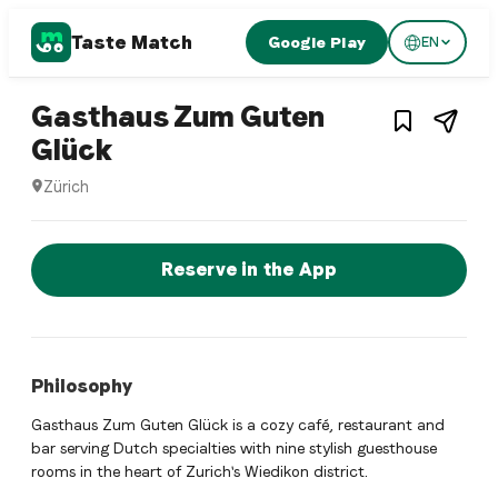
Taste Match
Google Play
EN
1
/
3
Dutch restaurant
Gasthaus Zum Guten
– Restaurant in
Zürich
,
Swit
Glück
Zürich
Gasthaus Zum Guten Glück is a zurich Dutch restaurant resta
Reserve a Table Now
Reserve in the App
Philosophy
Gasthaus Zum Guten Glück is a cozy café, restaurant and
bar serving Dutch specialties with nine stylish guesthouse
rooms in the heart of Zurich's Wiedikon district.