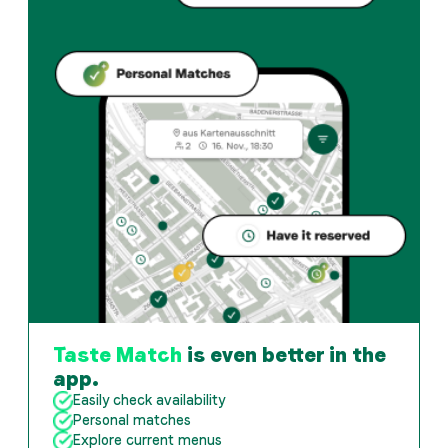
When is Gasthaus Zum Guten Glück open?
Monday: 08:00 - 22:00. Tuesday: 08:00 - 22:00. Wednes
How do I find restaurants that match my taste?
The Taste Match App analyses your personal taste and
Taste Match
is even better in the
app.
Easily check availability
Personal matches
Explore current menus