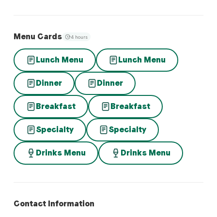
Menu Cards
4 hours
Lunch Menu
Lunch Menu
Dinner
Dinner
Breakfast
Breakfast
Specialty
Specialty
Drinks Menu
Drinks Menu
Contact Information