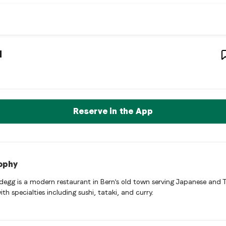
ion restaurant
– Restaurant in
Bern
,
Switzerland
u
a bern Asian fusion restaurant restaurant in Bern, Switzerland. 
rve a Table Now
Reserve in the App
ophy
egg is a modern restaurant in Bern's old town serving Japanese and 
ith specialties including sushi, tataki, and curry.