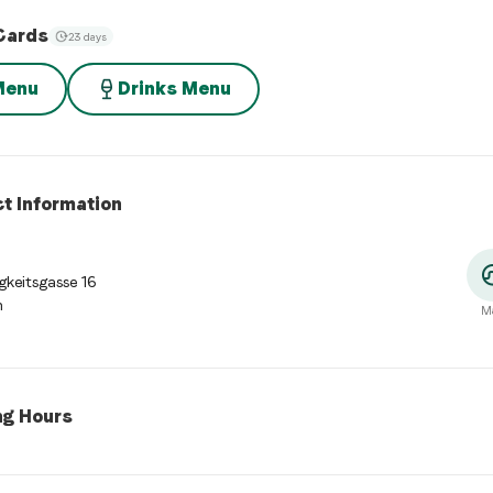
Cards
23 days
Menu
Drinks Menu
t Information
gkeitsgasse 16
n
M
ng Hours
 Hours
:
Monday: 11:30 - 14:00, 17:30 - 23:00. Tuesday: 11:30 - 14