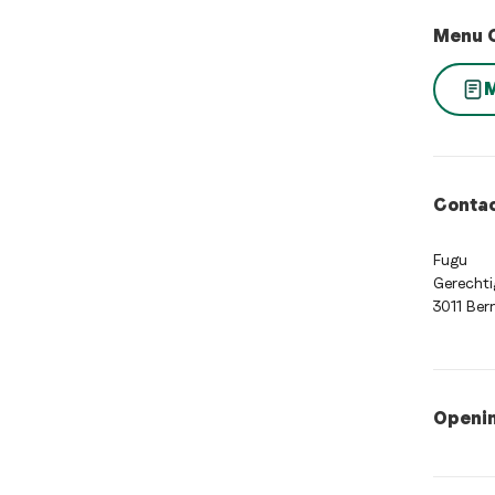
Menu 
Contac
Fugu
Gerechti
3011 Ber
Openi
Opening