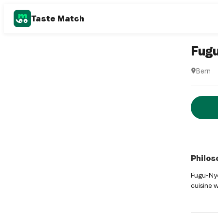
Taste Match
Asian fus
Fug
Bern
Fugu is 
Rese
Philos
Fugu-Nyd
cuisine w