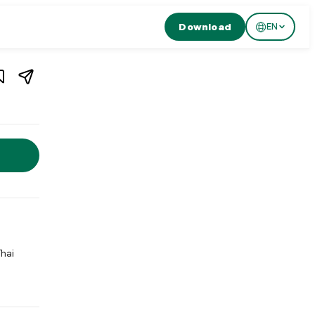
Download
EN
1
/
4
Fugu-Nydegg is a modern restaurant in Bern's old town serving Ja
Thai