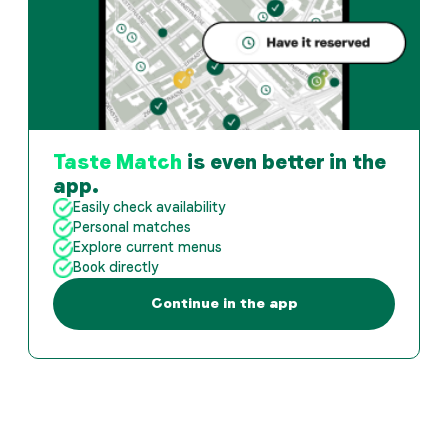
Taste Match
is even better in the
app.
Easily check availability
Personal matches
Explore current menus
Book directly
Continue in the app