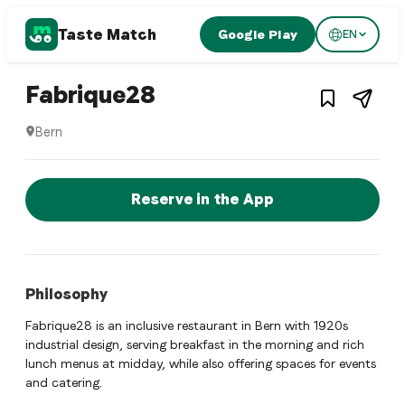
Taste Match
Google Play
EN
1
/
3
Swiss restaurant
– Restaurant in
Bern
,
S
Fabrique28
Bern
Fabrique28 is a bern Swiss restaurant restaurant in Bern, Sw
Reserve a Table Now
Reserve in the App
Philosophy
Fabrique28 is an inclusive restaurant in Bern with 1920s
industrial design, serving breakfast in the morning and rich
lunch menus at midday, while also offering spaces for events
and catering.