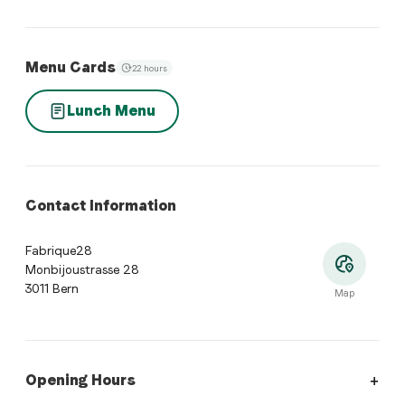
Menu Cards
22 hours
Lunch Menu
Contact Information
Fabrique28
Monbijoustrasse 28
3011 Bern
Map
Opening Hours