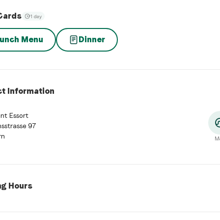
Cards
1 day
unch Menu
Dinner
t Information
nt Essort
sstrasse 97
rn
M
ng Hours
 Hours
:
Monday: Closed. Tuesday: 11:30 - 14:30, 17:30 - 23:00. W