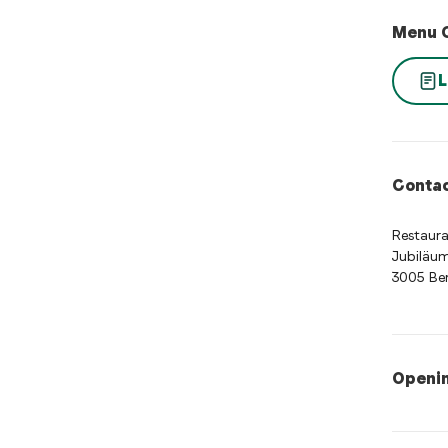
Menu 
L
Contac
Restaura
Jubiläum
3005 Be
Openi
Opening