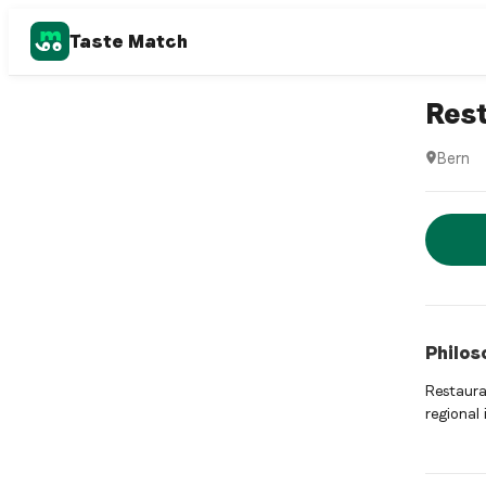
Taste Match
Swiss re
Rest
Bern
Restaura
Rese
Philos
Restauran
regional