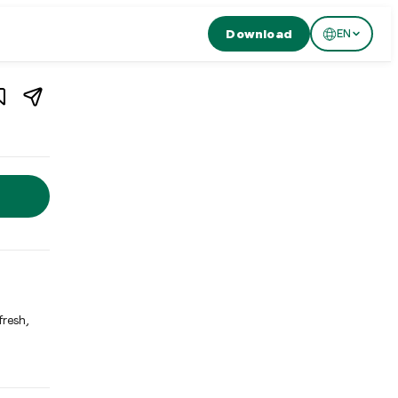
Download
EN
1
/
4
Switzerland
rland. Restaurant Essort in Bern offers nature-inspired, purist 
fresh,