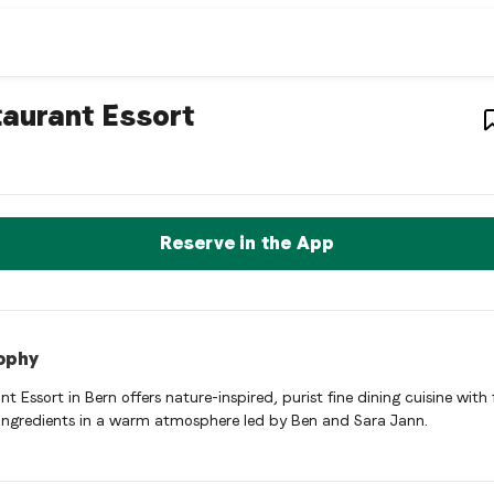
staurant
– Restaurant in
Bern
,
aurant Essort
nt Essort is a bern Swiss restaurant restaurant in Bern, Switze
rve a Table Now
Reserve in the App
ophy
t Essort in Bern offers nature-inspired, purist fine dining cuisine with 
 ingredients in a warm atmosphere led by Ben and Sara Jann.