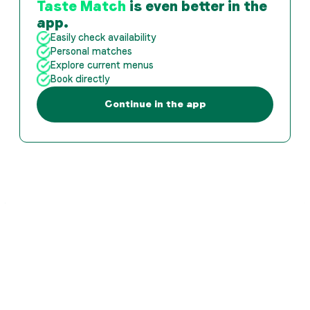
Taste Match
is even better in the
app.
Easily check availability
Personal matches
Explore current menus
Book directly
Continue in the app