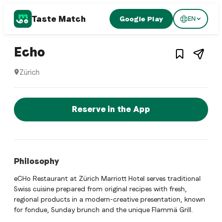
Taste Match
Google Play
EN
1
/
3
Swiss restaurant
– Restaurant in
Zürich
,
Switz
Echo
Zürich
Echo is a zurich Swiss restaurant restaurant in Zürich, Swi
Reserve a Table Now
Reserve in the App
Philosophy
eCHo Restaurant at Zürich Marriott Hotel serves traditional
Swiss cuisine prepared from original recipes with fresh,
regional products in a modern-creative presentation, known
for fondue, Sunday brunch and the unique Flammä Grill.