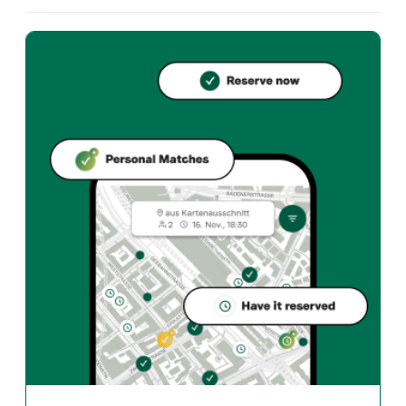
What cuisine does Echo offer?
Echo offers zurich und Swiss restaurant in Zürich. In t
How can I reserve a table at Echo?
Reserve directly through the Taste Match App – a tab
When is Echo open?
Monday: Closed. Tuesday: Closed. Wednesday: 18:00 - 2
How do I find restaurants that match my taste?
The Taste Match App analyses your personal taste and