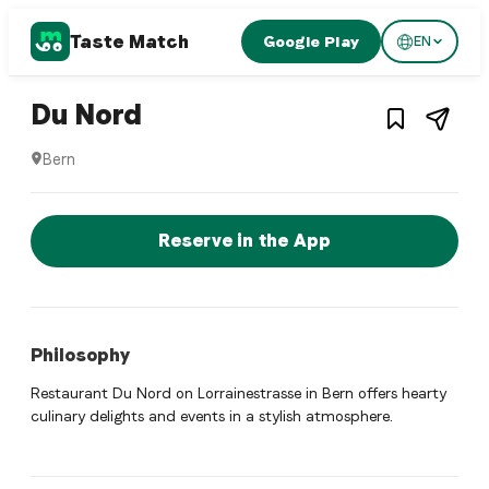
Taste Match
Google Play
EN
1
/
3
Swiss restaurant
– Restaurant in
Bern
,
Swit
Du Nord
Bern
Du Nord is a bern Swiss restaurant restaurant in Bern, Swit
Reserve a Table Now
Reserve in the App
Philosophy
Restaurant Du Nord on Lorrainestrasse in Bern offers hearty
culinary delights and events in a stylish atmosphere.