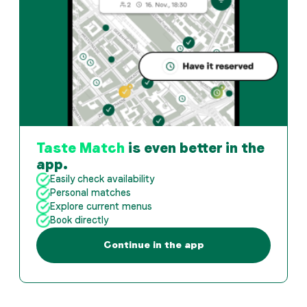
Taste Match
is even better in the
app.
Easily check availability
Personal matches
Explore current menus
Book directly
Continue in the app