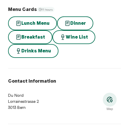
Menu Cards
11 hours
Lunch Menu
Dinner
Breakfast
Wine List
Drinks Menu
Contact Information
Du Nord
Lorrainestrasse 2
3013 Bern
Map