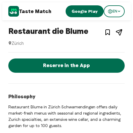
Taste Match
Google Play
EN
1
/
3
Swiss restaurant
– Restauran
Restaurant die Blume
Zürich
Restaurant die Blume is a zurich Swiss restaurant restauran
Reserve a Table Now
Reserve in the App
Philosophy
Restaurant Blume in Zürich Schwamendingen offers daily
market-fresh menus with seasonal and regional ingredients,
Zurich specialties, an extensive wine cellar, and a charming
garden for up to 100 guests.