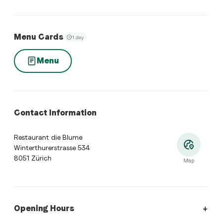
Menu Cards
1 day
Menu
Contact Information
Restaurant die Blume
Winterthurerstrasse 534
8051 Zürich
Map
Opening Hours