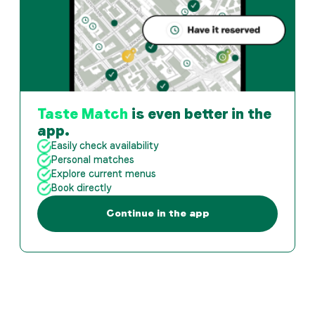
Taste Match
is even better in the
app.
Easily check availability
Personal matches
Explore current menus
Book directly
Continue in the app