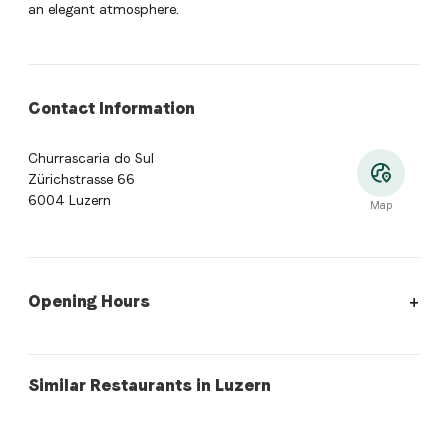
an elegant atmosphere.
Contact Information
Churrascaria do Sul
Zürichstrasse 66
6004 Luzern
Map
Opening Hours
Opening hours:
Monday: Closed. Tuesday: Closed. Wednesday:
swiss
lebanese
Similar Restaurants in Luzern
Ranch
habibi's Café & Restaurant