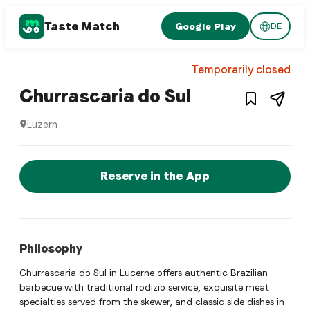
Taste Match
Google Play
DE
1
/
5
Brazilian restaurant
Temporarily closed
– Restaurant 
Churrascaria do Sul
Luzern
Churrascaria do Sul is a luzern Brazilian restaurant restaur
Reserve a Table Now
Reserve in the App
Philosophy
Churrascaria do Sul in Lucerne offers authentic Brazilian
barbecue with traditional rodizio service, exquisite meat
specialties served from the skewer, and classic side dishes in