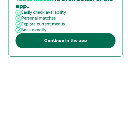
app.
Easily check availability
Personal matches
Explore current menus
Book directly
Continue in the app