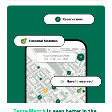
Where is Churrascaria do Sul located?
Churrascaria do Sul, Zürichstrasse 66, 6004 Luzern. O
What cuisine does Churrascaria do Sul offer?
Churrascaria do Sul offers luzern und Brazilian restaur
How can I reserve a table at Churrascaria do Sul?
Reserve directly through the Taste Match App – a tab
When is Churrascaria do Sul open?
Monday: Closed. Tuesday: Closed. Wednesday: Closed. T
How do I find restaurants that match my taste?
The Taste Match App analyses your personal taste and
Taste Match
is even better in the