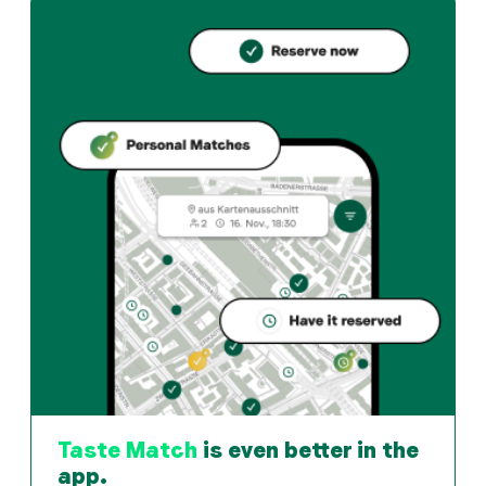
How can I reserve a table at Celia Pizzeria?
Reserve directly through the Taste Match App – a tabl
When is Celia Pizzeria open?
Monday: 09:00 - 00:00. Tuesday: 09:00 - 00:00. Wedne
How do I find restaurants that match my taste?
The Taste Match App analyses your personal taste and 
Taste Match
is even better in the
app.