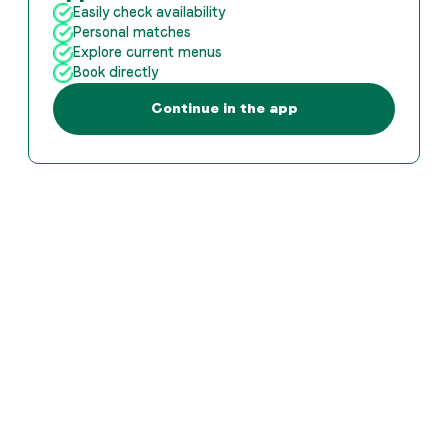
Easily check availability
Personal matches
Explore current menus
Book directly
Continue in the app