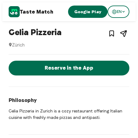
Taste Match
Google Play
EN
Italian restaurant
– Restaurant in
Züri
Celia Pizzeria
Zürich
Celia Pizzeria is a zurich Italian restaurant restaurant in Zü
Reserve a Table Now
Reserve in the App
Philosophy
Celia Pizzeria in Zurich is a cozy restaurant offering Italian
cuisine with freshly made pizzas and antipasti.