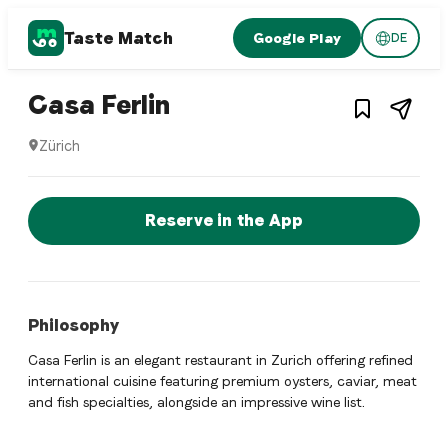
Taste Match
Google Play
DE
1
/
3
Italian restaurant
– Restaurant in
Zürich
Casa Ferlin
Zürich
Casa Ferlin is a zurich Italian restaurant restaurant in Züri
Reserve a Table Now
Reserve in the App
Philosophy
Casa Ferlin is an elegant restaurant in Zurich offering refined
international cuisine featuring premium oysters, caviar, meat
and fish specialties, alongside an impressive wine list.