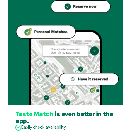
Casa Ferlin offers zurich und Italian restaurant in Züri
How can I reserve a table at Casa Ferlin?
Reserve directly through the Taste Match App – a tab
When is Casa Ferlin open?
Monday: 11:30 - 14:00, 18:30 - 22:00. Tuesday: 11:30 -
How do I find restaurants that match my taste?
The Taste Match App analyses your personal taste and
Taste Match
is even better in the
app.
Easily check availability