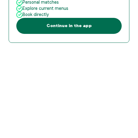
Personal matches
Explore current menus
Book directly
Continue in the app