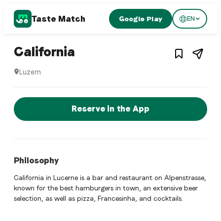
Taste Match
Google Play
EN
1
/
3
American restaurant
– Restaurant in
Luzern
,
California
Luzern
California is a luzern American restaurant restaurant in Luz
Reserve a Table Now
Reserve in the App
Philosophy
California in Lucerne is a bar and restaurant on Alpenstrasse,
known for the best hamburgers in town, an extensive beer
selection, as well as pizza, Francesinha, and cocktails.