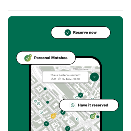
Restaurant Café Postgasse, Postgasse 48, 3011 Bern. 
What cuisine does Restaurant Café Postgasse offer?
Restaurant Café Postgasse offers bern und Swiss restau
How can I reserve a table at Restaurant Café Postgasse?
Reserve directly through the Taste Match App – a ta
When is Restaurant Café Postgasse open?
Monday: Closed. Tuesday: 18:00 - 23:30. Wednesday: 18
How do I find restaurants that match my taste?
The Taste Match App analyses your personal taste and