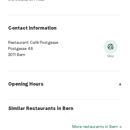
Contact Information
Restaurant Café Postgasse
Postgasse 48
3011 Bern
Map
Opening Hours
Opening Hours
:
Monday: Closed. Tuesday: 18:00 - 23:30. Wed
swiss
swiss
Similar Restaurants in Bern
Restaurant Bahnhof-Weissenbühl
Suresh
More restaurants in Bern
→
Where is Restaurant Café Postgasse located?