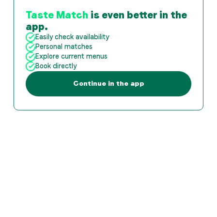
Taste Match
is even better in the
app.
Easily check availability
Personal matches
Explore current menus
Book directly
Continue in the app