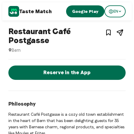
Taste Match
Google Play
EN
1
/
3
Swiss restaurant
Restaurant Café
– Restaurant in
Bern
,
S
Postgasse
Bern
Restaurant Café Postgasse is a bern Swiss restaurant restau
Reserve a Table Now
Reserve in the App
Philosophy
Restaurant Café Postgasse is a cozy old town establishment
in the heart of Bern that has been delighting guests for 35
years with Bernese charm, regional products, and specialties
like Moules et Frites.