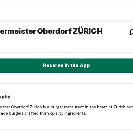
r restaurant
– Restau
ermeister Oberdorf ZÜRICH
ister Oberdorf ZÜRICH is a zurich Hamburger restaurant restaura
rve a Table Now
Reserve in the App
ophy
ister Oberdorf Zurich is a burger restaurant in the heart of Zurich ser
made burgers crafted from quality ingredients.