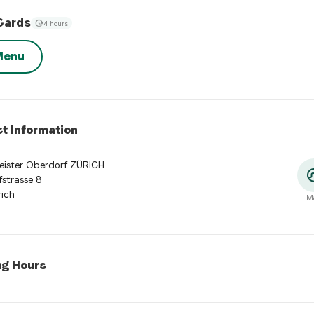
Cards
4 hours
Menu
t Information
eister Oberdorf ZÜRICH
strasse 8
ich
M
ng Hours
 Hours
:
Monday: 11:00 - 23:00. Tuesday: 11:00 - 23:00. Wednesday