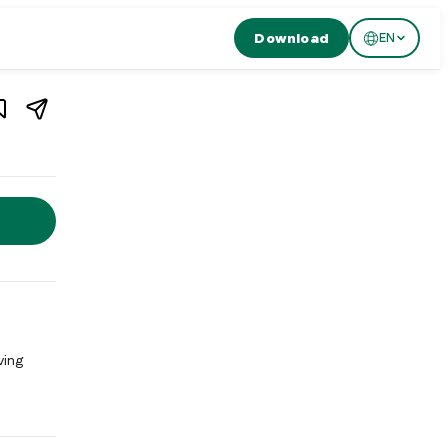
Download
EN
1
/
2
rant in
Zürich
,
Switzerland
nt in Zürich, Switzerland. Burgermeister Oberdorf Zurich is a bu
ving