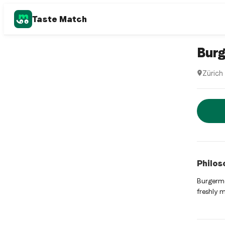
Taste Match
Hamburge
Burg
Zürich
Burgerme
Rese
Philos
Burgerme
freshly 