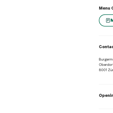
Menu 
Contac
Burgerm
Oberdorf
8001 Zür
Openi
Opening