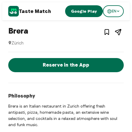
Taste Match
Google Play
EN
1
/
3
Italian restaurant
– Restaurant in
Zürich
,
Switz
Brera
Zürich
Brera is a zurich Italian restaurant restaurant in Zürich, S
Reserve a Table Now
Reserve in the App
Philosophy
Brera is an Italian restaurant in Zurich offering fresh
antipasti, pizza, homemade pasta, an extensive wine
selection, and cocktails in a relaxed atmosphere with soul
and funk music.