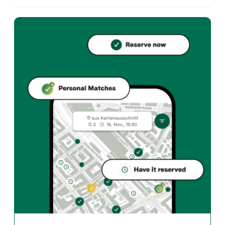
What cuisine does Brera offer?
Brera offers zurich und Italian restaurant in Zürich. In
How can I reserve a table at Brera?
Reserve directly through the Taste Match App – a tab
When is Brera open?
Monday: Closed. Tuesday: 11:30 - 14:00, 18:00 - 23:00.
How do I find restaurants that match my taste?
The Taste Match App analyses your personal taste and