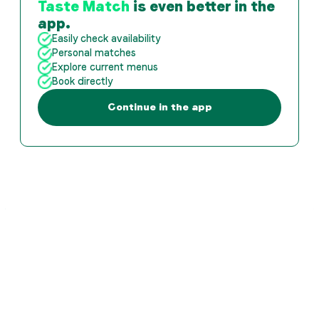
Taste Match
is even better in the
app.
Easily check availability
Personal matches
Explore current menus
Book directly
Continue in the app