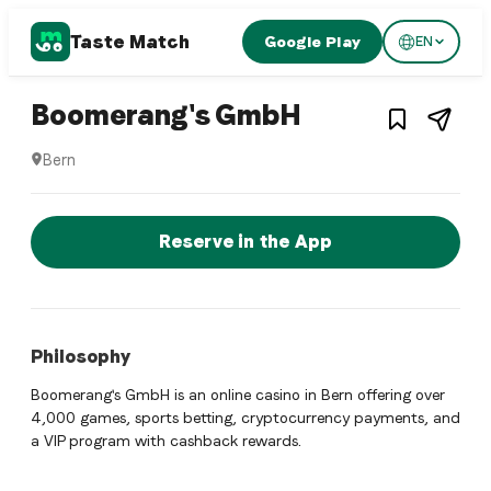
Taste Match
Google Play
EN
1
/
2
Turkish restaurant
– Restaurant 
Boomerang's GmbH
Bern
Boomerang's GmbH is a bern Turkish restaurant restaurant 
Reserve a Table Now
Reserve in the App
Philosophy
Boomerang's GmbH is an online casino in Bern offering over
4,000 games, sports betting, cryptocurrency payments, and
a VIP program with cashback rewards.