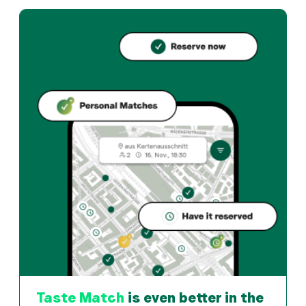
Boomerang's GmbH offers bern und Turkish restaurant in
How can I reserve a table at Boomerang's GmbH?
Reserve directly through the Taste Match App – a ta
When is Boomerang's GmbH open?
Monday: 11:00 - 02:30. Tuesday: 11:00 - 02:30. Wednesd
How do I find restaurants that match my taste?
The Taste Match App analyses your personal taste an
Taste Match
is even better in the