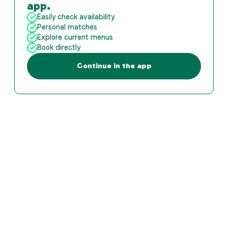
app.
Easily check availability
Personal matches
Explore current menus
Book directly
Continue in the app