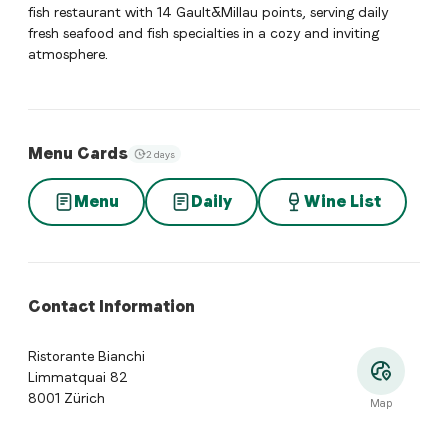
fish restaurant with 14 Gault&Millau points, serving daily
fresh seafood and fish specialties in a cozy and inviting
atmosphere.
Menu Cards
2 days
Menu
Daily
Wine List
Contact Information
Ristorante Bianchi
Limmatquai 82
8001 Zürich
Map