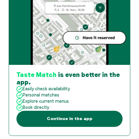
Taste Match
is even better in the
app.
Easily check availability
Personal matches
Explore current menus
Book directly
Continue in the app