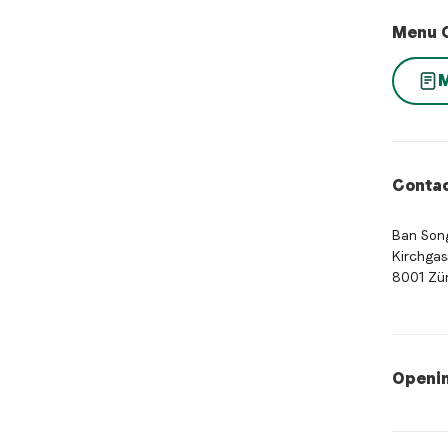
Menu 
Contac
Ban Song
Kirchgas
8001 Zür
Openi
Opening