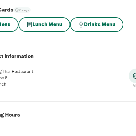
Cards
21 days
Menu
Lunch Menu
Drinks Menu
t Information
 Thai Restaurant
se 6
ich
M
ng Hours
 Hours
:
Monday: Closed. Tuesday: 11:30 - 14:00, 18:00 - 23:00. W