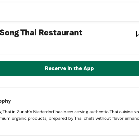
aurant
– Restaurant i
Song Thai Restaurant
 Thai Restaurant is a zurich Thai restaurant restaurant in Züri
rve a Table Now
Reserve in the App
ophy
 Thai in Zurich's Niederdorf has been serving authentic Thai cuisine si
mium organic products, prepared by Thai chefs without flavor enhanc