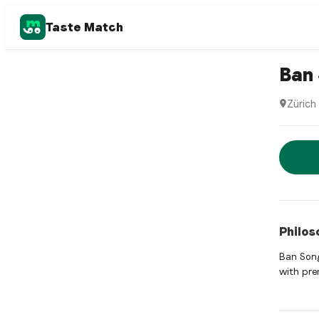
Taste Match
Thai rest
Ban 
Zürich
Ban Song
Rese
Philos
Ban Song
with pre