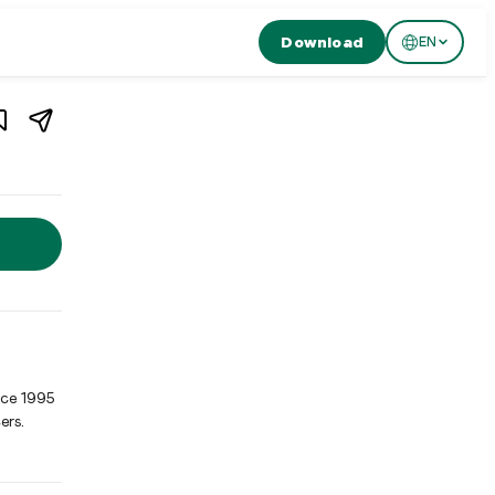
Download
EN
1
/
3
n
Zürich
,
Switzerland
ch, Switzerland. Ban Song Thai in Zurich's Niederdorf has been 
nce 1995
ers.