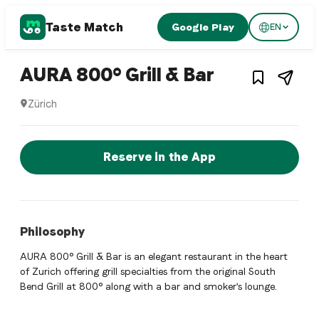
Taste Match
Google Play
EN
1
/
3
Swiss restaurant
– Restauran
AURA 800° Grill & Bar
Zürich
AURA 800° Grill & Bar is a zurich Swiss restaurant restauran
Reserve a Table Now
Reserve in the App
Philosophy
AURA 800° Grill & Bar is an elegant restaurant in the heart
of Zurich offering grill specialties from the original South
Bend Grill at 800° along with a bar and smoker's lounge.