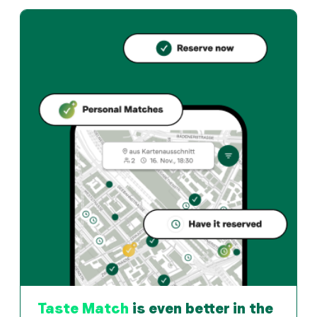
AURA 800° Grill & Bar offers zurich und Swiss restauran
How can I reserve a table at AURA 800° Grill & Bar?
Reserve directly through the Taste Match App – a tab
When is AURA 800° Grill & Bar open?
Monday: 11:45 - 00:00. Tuesday: 11:45 - 00:00. Wednes
How do I find restaurants that match my taste?
The Taste Match App analyses your personal taste and
Taste Match
is even better in the