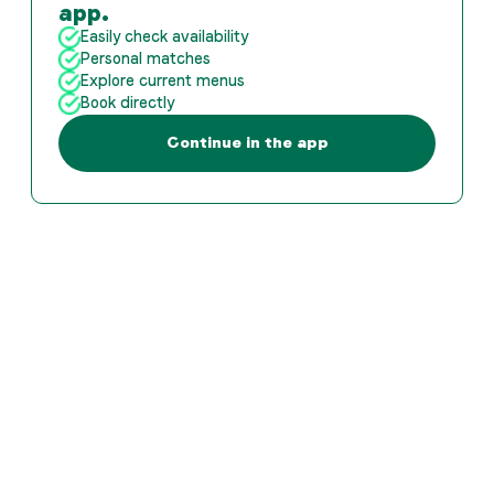
app.
Easily check availability
Personal matches
Explore current menus
Book directly
Continue in the app