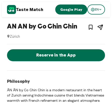
Taste Match
Google Play
EN
1
/
3
Vietnamese restaurant
– Restaura
AN AN by Co Chin Chin
Zürich
AN AN by Co Chin Chin is a zurich Vietnamese restaurant re
Reserve a Table Now
Reserve in the App
Philosophy
ĂN ĂN by Co Chin Chin is a modern restaurant in the heart
of Zurich serving Indochinese cuisine that blends Vietnamese
warmth with French refinement in an elegant atmosphere.