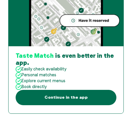
Taste Match
is even better in the
app.
Easily check availability
Personal matches
Explore current menus
Book directly
Continue in the app