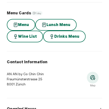
Menu Cards
1 day
Menu
Lunch Menu
Wine List
Drinks Menu
Contact Information
AN AN by Co Chin Chin
Fraumünsterstrasse 25
8001 Zürich
Map
Opening Hours