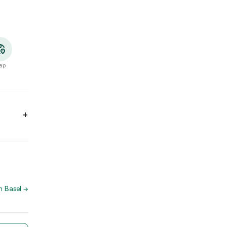
ap
4:00, 17:00 - 23:30. Wednesday: 10:00 - 14:00, 17:00 - 23:30. Thu
ano
n Basel
→
h App for directions and to reserve a table directly.
te Match App you'll find more restaurants with similar cuisine – t