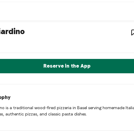
estaurant
– Restaurant in
Basel
,
Switze
iardino
ino is a basel Italian restaurant restaurant in Basel, Switzerlan
rve a Table Now
Reserve in the App
ophy
ino is a traditional wood-fired pizzeria in Basel serving homemade Itali
es, authentic pizzas, and classic pasta dishes.