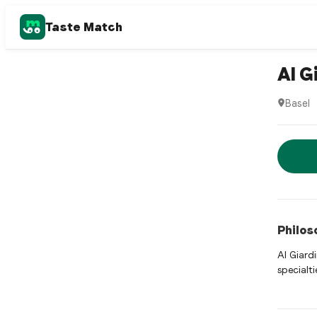
Taste Match
Italian r
Al G
Basel
Al Giard
Rese
Philos
Al Giard
specialti