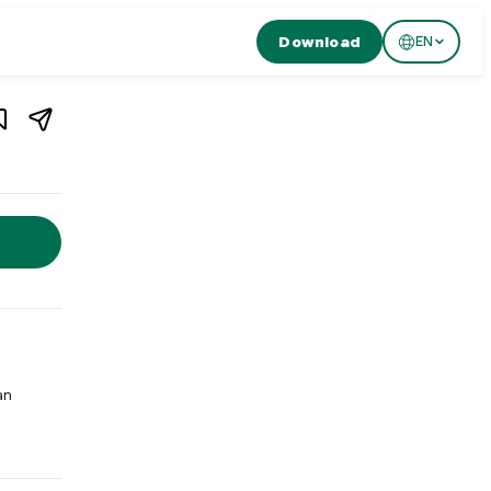
Download
EN
1
/
2
rland
d. Al Giardino is a traditional wood-fired pizzeria in Basel serv
an